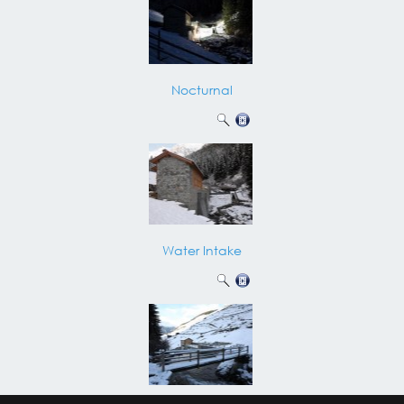
Nocturnal
Water Intake