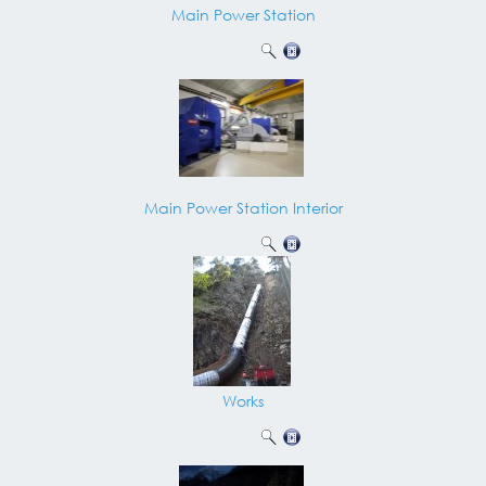
Main Power Station
Main Power Station Interior
Works