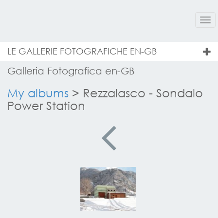
Tog
nav
LE GALLERIE FOTOGRAFICHE EN-GB
Galleria Fotografica en-GB
My albums
>
Rezzalasco - Sondalo
Power Station