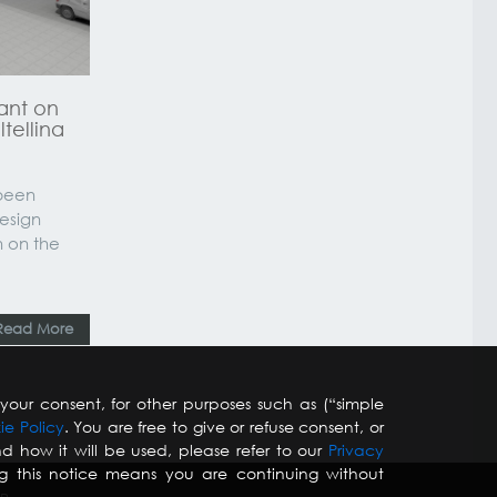
ant on
ltellina
 been
design
n on the
Read More
your consent, for other purposes such as (“simple
ie Policy
. You are free to give or refuse consent, or
d how it will be used, please refer to our
Privacy
ng this notice means you are continuing without