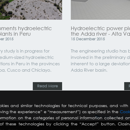
ments hydroelectric
Hydroelectric power pl
ants in Peru
the Adda river - Alta Va
er
2015
15
December
2015
ty study is in progress for
The engineering studio has
edium-sized hydroelectric
involved in the preliminary 
tions in Peru in the provinces
inherent to a large deviatio
pa, Cusco and Chiclayo.
Adda River basin.
Read More
kies and similar technologies for technical purposes, and with 
roving the experience” e “measurement”) as specified in the
Cook
View Archive
ormation on the categories of personal information collected an
f these technologies by clicking the “Accept” button. Closi