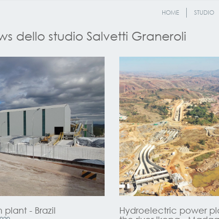
HOME
STUDIO
s dello studio Salvetti Graneroli
 plant - Brazil
Hydroelectric power pl