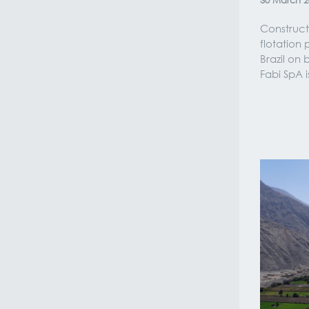
30
March
2
Construct
flotation 
Brazil on
Fabi SpA 