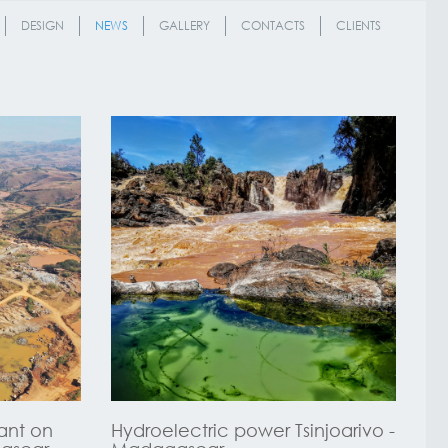
DESIGN
NEWS
GALLERY
CONTACTS
CLIENTS
ant on
Hydroelectric power Tsinjoarivo -