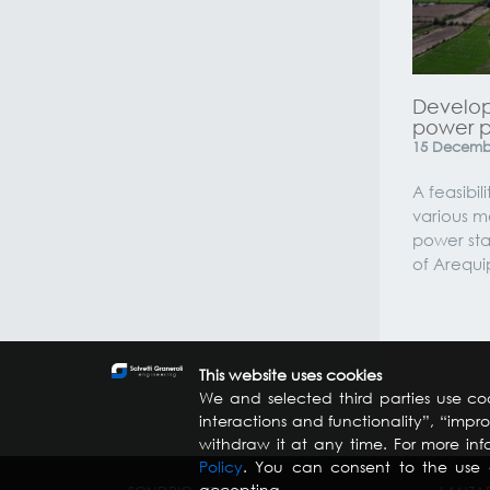
Develop
power pl
15
Decemb
A feasibili
various m
power sta
of Arequi
This website uses cookies
We and selected third parties use coo
interactions and functionality”, “imp
withdraw it at any time. For more inf
Policy
. You can consent to the use o
accepting.