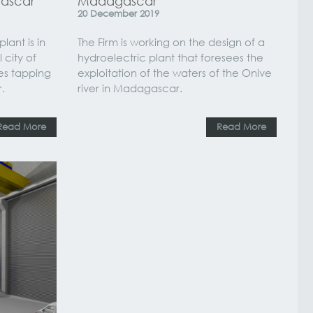
gascar
Madagascar
20
December
2019
ant is in
The Firm is working on the design of a
 city of
hydroelectric plant that foresees the
es tapping
exploitation of the waters of the Onive
.
river in Madagascar.
Read More
Read More