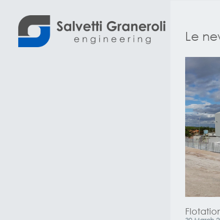
Le new
Flotation