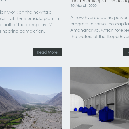
the river Ikopa - Mada
020
20
March
2020
ion work on the new talc
A new hydroelectric power pl
plant at the Brumado plant in
progress to serve the capital
 behalf of the company IMI
Antananarivo, which forese
is nearing completion.
the waters of the Ikopa River
Read More