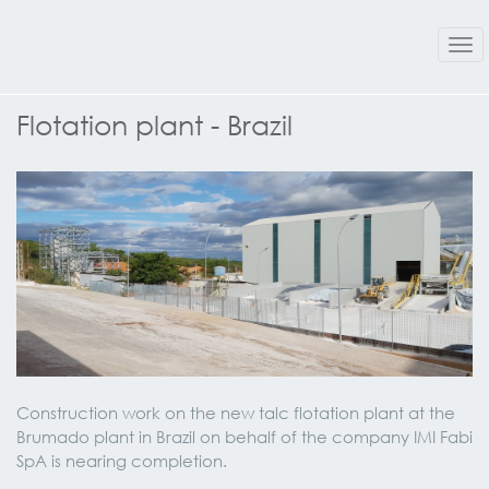
Tog
nav
Flotation plant - Brazil
Construction work on the new talc flotation plant at the
Brumado plant in Brazil on behalf of the company IMI Fabi
SpA is nearing completion.