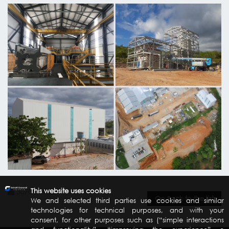
30/03/2020
This website uses cookies
Go Back to the list
We and selected third parties use cookies and similar
technologies for technical purposes, and with your
consent, for other purposes such as (“simple interactions